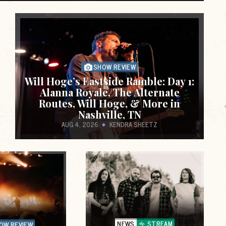
alth
featuring live performances and interviews
de
from Punk & Indie bands. The performances
are recorded i
SHOW REVIEW
Will Hoge’s Eastside Ramble: Day 1:
Alanna Royale, The Alternate
Routes, Will Hoge, & More in
Nashville, TN
AUG 4, 2026
KENDRA SHEETZ
e,
A quarterly piece on getting active as a tool
for a healthier life and creating safer spaces
for everyone to feel better, mind
NEWS
STREAM
OW REVIEW