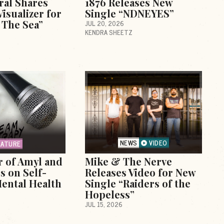
ral Shares
1876 Releases New
isualizer for
Single “NDNEYES”
o The Sea”
JUL 20, 2026
KENDRA SHEETZ
NEWS
VIDEO
EATURE
r of Amyl and
Mike & The Nerve
s on Self-
Releases Video for New
ental Health
Single “Raiders of the
Hopeless”
JUL 15, 2026