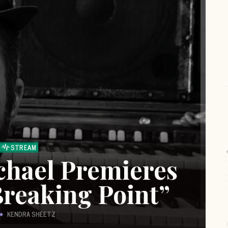
STREAM
chael Premieres
Breaking Point”
KENDRA SHEETZ
es
Live from The Rock Room is a content series