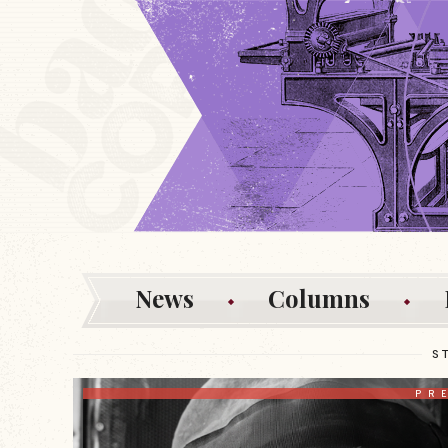
News
Columns
S
PR