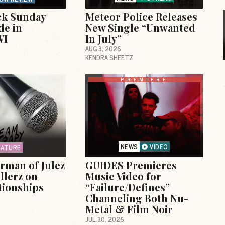
ck Sunday
Meteor Police Releases
de in
New Single “Unwanted
WI
In July”
AUG 3, 2026
KENDRA SHEETZ
PREMIERE
NEWS
VIDEO
EATURE
erman of Julez
GUIDES Premieres
llerz on
Music Video for
tionships
“Failure/Defines”
Channeling Both Nu-
Metal & Film Noir
JUL 30, 2026