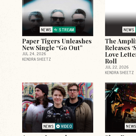
NEWS
STREAM
NEWS
Paper Tigers Unleashes
The Ampli
New Single “Go Out”
Releases ‘S
Love Lette
JUL 24, 2026
KENDRA SHEETZ
Roll
JUL 22, 2026
KENDRA SHEETZ
NEWS
VIDEO
NEW