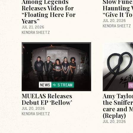
Among Legends
Slow Fune
Releases Video for
Haunting V
“Floating Here For
“Give It T
Years”
JUL 20, 2026
KENDRA SHEETZ
JUL 21, 2026
KENDRA SHEETZ
NEWS
STREAM
F
MUELAS Releases
Amy Taylo
Debut EP ‘Bellow’
the Sniffer
care and M
JUL 20, 2026
KENDRA SHEETZ
(Replay)
JUL 20, 2026