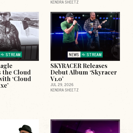
KENDRA SHEETZ
STREAM
NEWS
STREAM
agle
SKYRACER Releases
 the Cloud
Debut Album ‘Skyracer
with ‘Cloud
V1.0’
xe’
JUL 29, 2026
KENDRA SHEETZ