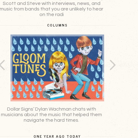
Scott and Steve with interviews, news, and
podcast 
music from bands that you are unlikely to hear
Holland
on the radi
COLUMNS
Dollar Signs’ Dylan Wachman chats with
Mat Stoke
musicians about the music that helped them
navigate the hard times.
ONE YEAR AGO TODAY