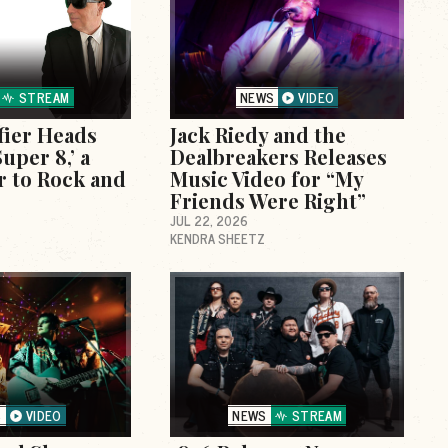
STREAM
NEWS
VIDEO
fier Heads
Jack Riedy and the
uper 8,’ a
Dealbreakers Releases
r to Rock and
Music Video for “My
Friends Were Right”
JUL 22, 2026
KENDRA SHEETZ
S
VIDEO
NEWS
STREAM