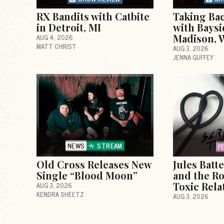
RX Bandits with Catbite
Taking Ba
in Detroit, MI
with Baysi
Madison, 
AUG 4, 2026
MATT CHRIST
AUG 3, 2026
JENNA GUFFEY
NEWS
STREAM
F
Old Cross Releases New
Jules Batt
Single “Blood Moon”
and the Ro
Toxic Rela
AUG 3, 2026
KENDRA SHEETZ
AUG 3, 2026