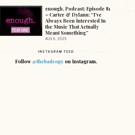
enough. Podcast: Episode 81
– Carter & Dylann: “I’ve
Always Been Interested In
the Music That Actually
FEATURE
Meant Something”
AUG 6, 2025
INSTAGRAM FEED
Follow
@thebadcopy
on Instagram.