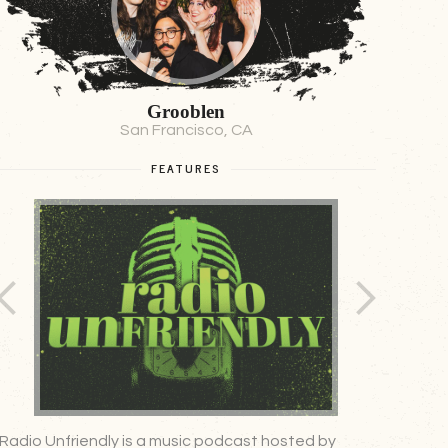
Grooblen
San Francisco, CA
FEATURES
Radio Unfriendly is a music podcast hosted by
A weekly,