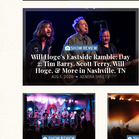
the link between Punk Rock and mental he
hosted by Jason Schreurs. Guests inclu
members of the unde
SHOW REVIEW
Will Hoge’s Eastside Ramble: Day
2: Tim Barry, Scott Terry, Will
Hoge, & More in Nashville, TN
AUG 5, 2026
KENDRA SHEETZ
Unabashedly pretentious musings on nois
shitposting, and other cultural forces.
SHOW REVIEW
SH