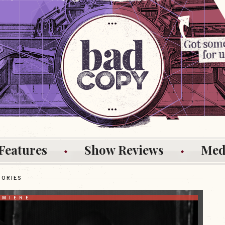
Features
Show Reviews
Med
TORIES
EMIERE