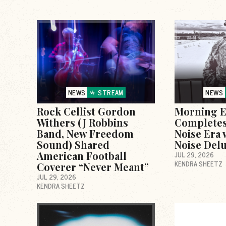
NEWS
STREAM
NEWS
Rock Cellist Gordon
Morning E
Withers (J Robbins
Completes
Band, New Freedom
Noise Era 
Sound) Shared
Noise Delu
American Football
JUL 29, 2026
KENDRA SHEETZ
Coverer “Never Meant”
JUL 29, 2026
KENDRA SHEETZ