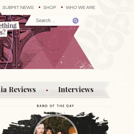
SUBMIT NEWS
SHOP
WHO WE ARE
ia Reviews
Interviews
BAND OF THE DAY