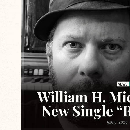
NEWS
William H. Mi
New Single “
AUG 6, 2026
Scream Therapy is a podcast that explor