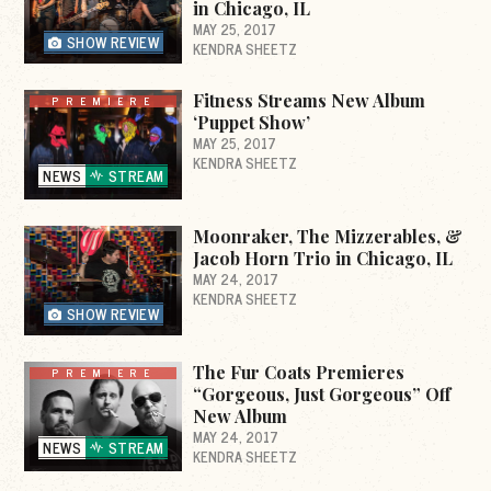
in Chicago, IL
MAY 25, 2017
SHOW REVIEW
KENDRA SHEETZ
Fitness Streams New Album
PREMIERE
‘Puppet Show’
MAY 25, 2017
KENDRA SHEETZ
NEWS
STREAM
Moonraker, The Mizzerables, &
Jacob Horn Trio in Chicago, IL
MAY 24, 2017
KENDRA SHEETZ
SHOW REVIEW
The Fur Coats Premieres
PREMIERE
“Gorgeous, Just Gorgeous” Off
New Album
MAY 24, 2017
NEWS
STREAM
KENDRA SHEETZ