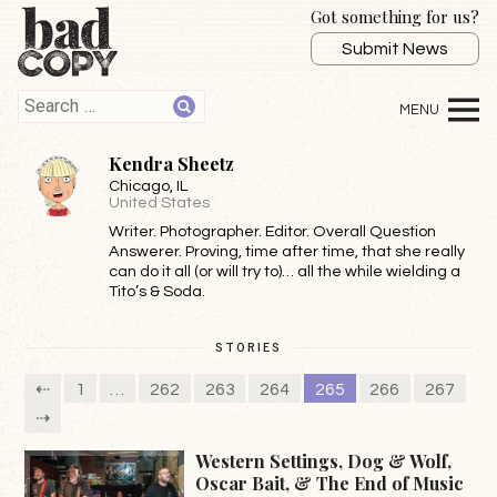
Got something for us?
Submit News
Kendra Sheetz
Chicago
, IL
United States
Writer. Photographer. Editor. Overall Question
Answerer. Proving, time after time, that she really
can do it all (or will try to)… all the while wielding a
Tito’s & Soda.
STORIES
⇠
1
…
262
263
264
265
266
267
⇢
Western Settings, Dog & Wolf,
Oscar Bait, & The End of Music