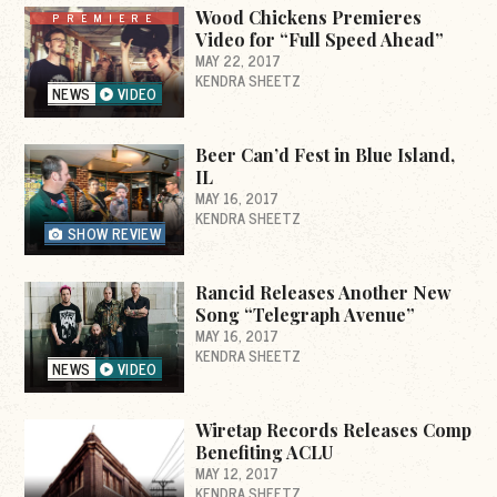
Wood Chickens Premieres
PREMIERE
Video for “Full Speed Ahead”
MAY 22, 2017
KENDRA SHEETZ
NEWS
VIDEO
Beer Can’d Fest in Blue Island,
IL
MAY 16, 2017
KENDRA SHEETZ
SHOW REVIEW
Rancid Releases Another New
Song “Telegraph Avenue”
MAY 16, 2017
KENDRA SHEETZ
NEWS
VIDEO
Wiretap Records Releases Comp
Benefiting ACLU
MAY 12, 2017
KENDRA SHEETZ