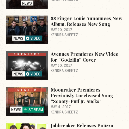
NEWS
88 Finger Louie Announces New
Album, Releases New Song
MAY 10, 2017
KENDRA SHEETZ
NEWS
VIDEO
Avenues Premieres New Video
PREMIERE
for “Godzilla” Cover
MAY 10, 2017
KENDRA SHEETZ
NEWS
VIDEO
Moonraker Premieres
PREMIERE
Previously Unreleased Song
“Scooty-Puff Jr. Sucks”
MAY 4, 2017
NEWS
STREAM
KENDRA SHEETZ
Jahbreaker Releases Pouzza