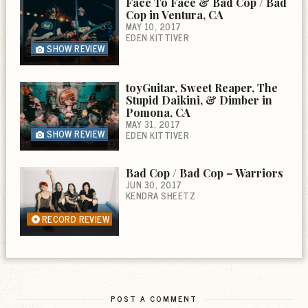
Face To Face & Bad Cop / Bad
Cop in Ventura, CA
MAY 10, 2017
EDEN KITTIVER
SHOW REVIEW
toyGuitar, Sweet Reaper, The
Stupid Daikini, & Dimber in
Pomona, CA
MAY 31, 2017
SHOW REVIEW
EDEN KITTIVER
Bad Cop / Bad Cop – Warriors
JUN 30, 2017
KENDRA SHEETZ
RECORD REVIEW
POST A COMMENT