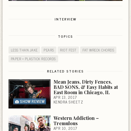
INTERVIEW
TOPICS
LESS THAN JAKE
PEARS
RIOT FEST
FAT WRECK CHORDS
PAPER + PLASTICK RECORDS
RELATED STORIES
Mean Jeans, Dirty Fences,
BAD SONS, & Easy Habits at
East Room in Chicago, IL
APR 13, 2017
SHOW REVIEW
KENDRA SHEETZ
Western Addiction –
Tremulous
APR 10, 2017