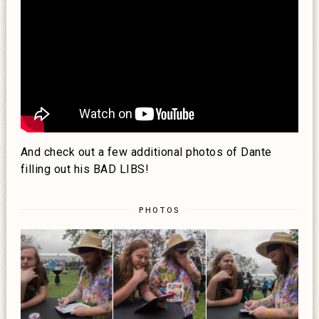
And check out a few additional photos of Dante
filling out his BAD LIBS!
PHOTOS