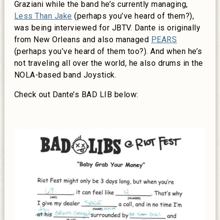
Graziani while the band he’s currently managing,
Less Than Jake
(perhaps you’ve heard of them?),
was being interviewed for JBTV. Dante is originally
from New Orleans and also managed
PEARS
(perhaps you’ve heard of them too?). And when he’s
not traveling all over the world, he also drums in the
NOLA-based band Joystick.
Check out Dante’s BAD LIB below: