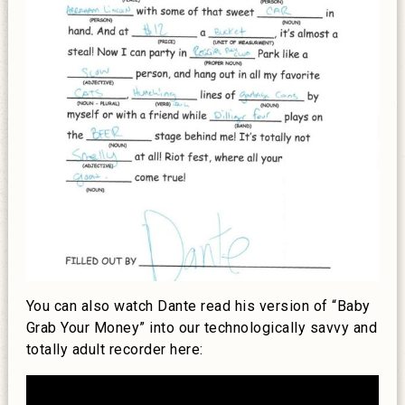
You can also watch Dante read his version of “Baby
Grab Your Money” into our technologically savvy and
totally adult recorder here: