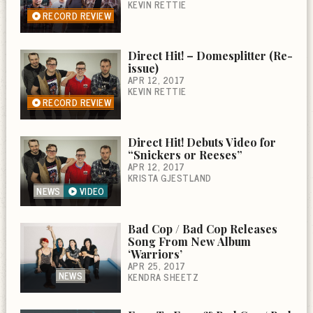
KEVIN RETTIE
RECORD REVIEW
Direct Hit! – Domesplitter (Re-
issue)
APR 12, 2017
KEVIN RETTIE
RECORD REVIEW
Direct Hit! Debuts Video for
“Snickers or Reeses”
APR 12, 2017
KRISTA GJESTLAND
NEWS
VIDEO
Bad Cop / Bad Cop Releases
Song From New Album
‘Warriors’
APR 25, 2017
NEWS
KENDRA SHEETZ