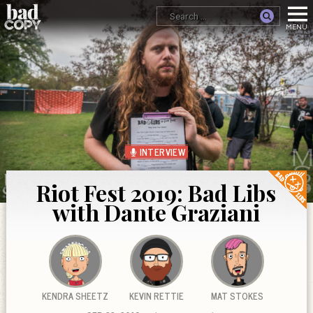
INTERVIEW
Riot Fest 2019: Bad Libs
with Dante Graziani
KENDRA SHEETZ
KEVIN RETTIE
MAT STOKES