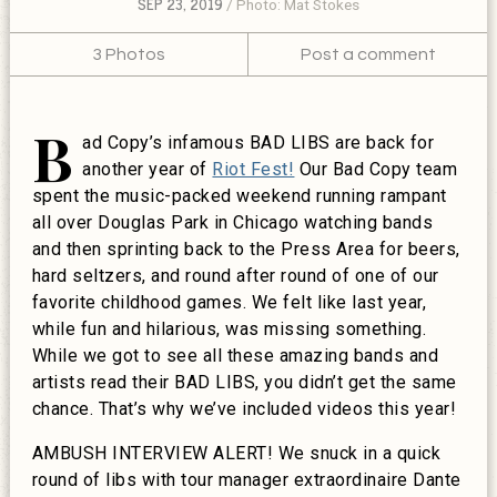
SEP 23, 2019
Photo: Mat Stokes
3 Photos
Post a comment
B
ad Copy’s infamous BAD LIBS are back for
another year of
Riot Fest!
Our Bad Copy team
spent the music-packed weekend running rampant
all over Douglas Park in Chicago watching bands
and then sprinting back to the Press Area for beers,
hard seltzers, and round after round of one of our
favorite childhood games. We felt like last year,
while fun and hilarious, was missing something.
While we got to see all these amazing bands and
artists read their BAD LIBS, you didn’t get the same
chance. That’s why we’ve included videos this year!
AMBUSH INTERVIEW ALERT! We snuck in a quick
round of libs with tour manager extraordinaire Dante