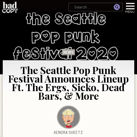
NEWS
The Seattle Pop Punk
Festival Announces Lineup
Ft. The Ergs, Sicko, Dead
Bars, & More
KENDRA SHEETZ