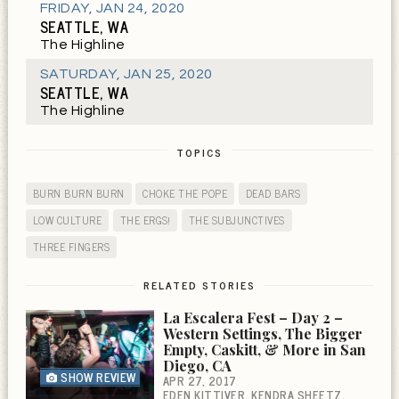
FRIDAY
,
JAN 24, 2020
SEATTLE, WA
The Highline
SATURDAY
,
JAN 25, 2020
SEATTLE, WA
The Highline
TOPICS
BURN BURN BURN
CHOKE THE POPE
DEAD BARS
LOW CULTURE
THE ERGS!
THE SUBJUNCTIVES
THREE FINGERS
RELATED STORIES
La Escalera Fest – Day 2 –
Western Settings, The Bigger
Empty, Caskitt, & More in San
Diego, CA
SHOW REVIEW
APR 27, 2017
EDEN KITTIVER
KENDRA SHEETZ