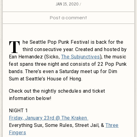
JAN 15, 2020
Post a comment
T
he Seattle Pop Punk Festival is back for the
third consecutive year. Created and hosted by
Ean Hernandez (Sicko,
The Subjunctives
), the music
fest spans three night and consists of 22 Pop Punk
bands. There’s even a Saturday meet up for Dim
Sum at Seattle’s House of Hong.
Check out the nightly schedules and ticket
information below!
NIGHT 1
Friday, January 23rd @ The Kraken
Everything Sux, Some Rules, Street Jail, &
Three
Fingers