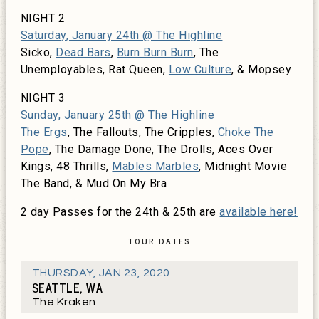
NIGHT 2
Saturday, January 24th @ The Highline
Sicko,
Dead Bars
,
Burn Burn Burn
, The
Unemployables, Rat Queen,
Low Culture
, & Mopsey
NIGHT 3
Sunday, January 25th @ The Highline
The Ergs
, The Fallouts, The Cripples,
Choke The
Pope
, The Damage Done, The Drolls, Aces Over
Kings, 48 Thrills,
Mables Marbles
, Midnight Movie
The Band, & Mud On My Bra
2 day Passes for the 24th & 25th are
available here!
TOUR DATES
THURSDAY
,
JAN 23, 2020
SEATTLE, WA
The Kraken