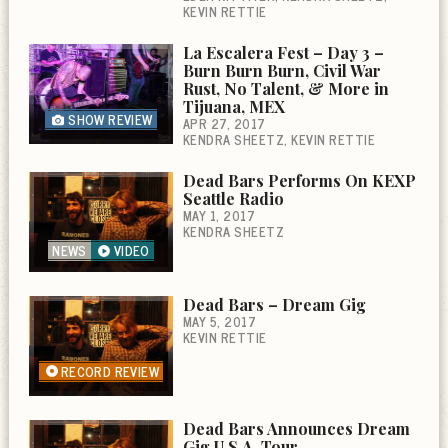
KEVIN RETTIE
La Escalera Fest – Day 3 –
Burn Burn Burn, Civil War
Rust, No Talent, & More in
Tijuana, MEX
SHOW REVIEW
APR 27, 2017
KENDRA SHEETZ
KEVIN RETTIE
Dead Bars Performs On KEXP
Seattle Radio
MAY 1, 2017
KENDRA SHEETZ
NEWS
VIDEO
Dead Bars – Dream Gig
MAY 5, 2017
KEVIN RETTIE
RECORD REVIEW
Dead Bars Announces Dream
Gig U.S.A. Tour