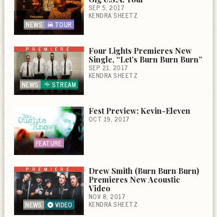
SEP 5, 2017
KENDRA SHEETZ
NEWS
TOUR
PREMIERE
Four Lights Premieres New
Single, “Let’s Burn Burn Burn”
SEP 21, 2017
KENDRA SHEETZ
NEWS
STREAM
Fest Preview: Kevin-Eleven
OCT 19, 2017
FEATURE
PREMIERE
Drew Smith (Burn Burn Burn)
Premieres New Acoustic
Video
NOV 8, 2017
KENDRA SHEETZ
NEWS
VIDEO