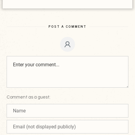
POST A COMMENT
Comment as a guest: