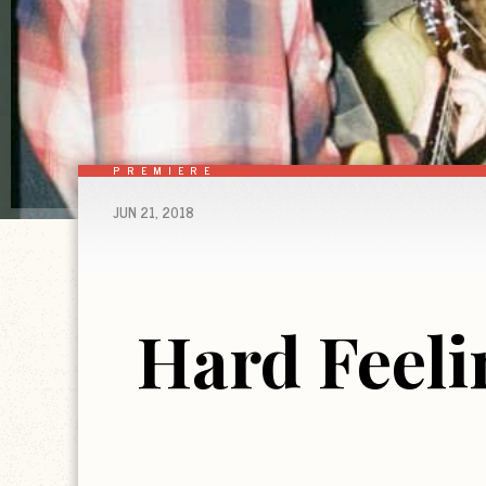
PREMIERE
JUN 21, 2018
Hard Feeli