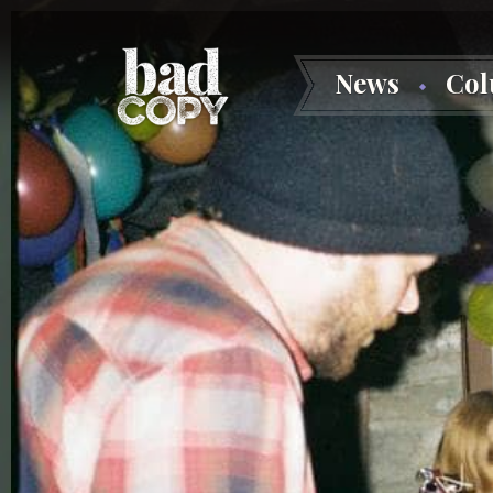
News
Co