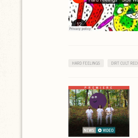
HARD FEELINGS
DIRT CULT REC
PREMIERE
NEWS
VIDEO