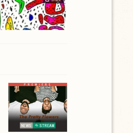
PREMIERE
NEWS
STREAM