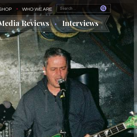
SHOP
WHO WE ARE
Media Reviews
Interviews