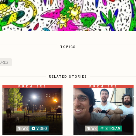
TOPICS
ORDS
RELATED STORIES
PREMIERE
PREMIERE
NEWS
VIDEO
NEWS
STREAM