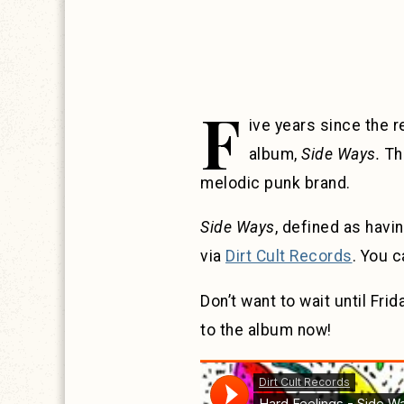
F
ive years since the 
album,
Side Ways.
The
melodic punk brand.
Side Ways
, defined as havin
via
Dirt Cult Records
. You 
Don’t want to wait until Fr
to the album now!