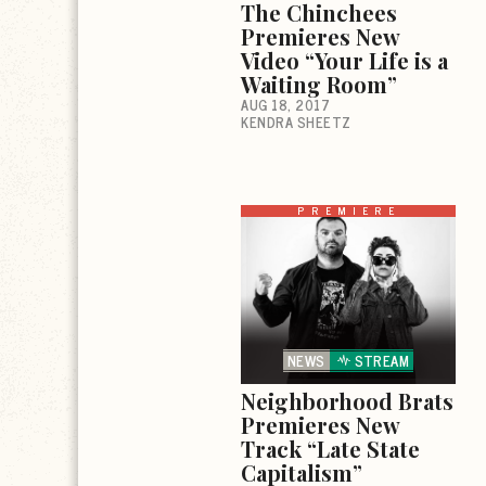
The Chinchees
Premieres New
Video “Your Life is a
Waiting Room”
AUG 18, 2017
KENDRA SHEETZ
PREMIERE
NEWS
STREAM
Neighborhood Brats
Premieres New
Track “Late State
Capitalism”