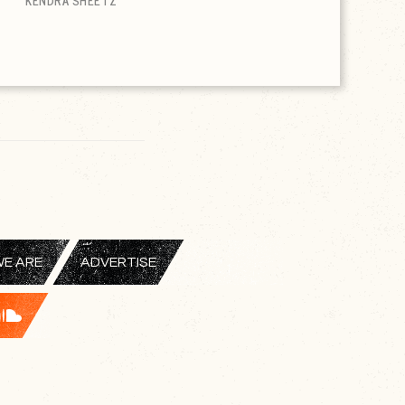
KENDRA SHEETZ
E ARE
ADVERTISE