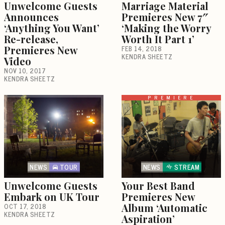
Unwelcome Guests
Marriage Material
Announces
Premieres New 7″
‘Anything You Want’
‘Making the Worry
Re-release,
Worth It Part 1’
Premieres New
FEB 14, 2018
KENDRA SHEETZ
Video
NOV 10, 2017
KENDRA SHEETZ
PREMIERE
NEWS
TOUR
NEWS
STREAM
Unwelcome Guests
Your Best Band
Embark on UK Tour
Premieres New
OCT 17, 2018
Album ‘Automatic
KENDRA SHEETZ
Aspiration’