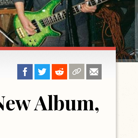
 New Album,