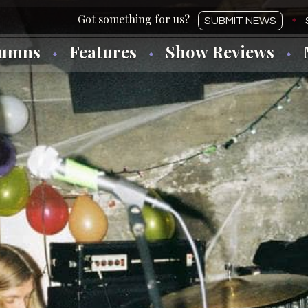
SUBMIT NEWS
lumns
Features
Show Reviews