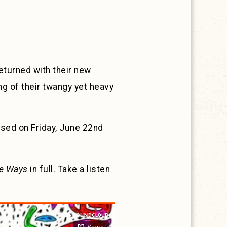
returned with their new
 of their twangy yet heavy
eased on Friday, June 22nd
e Ways
in full. Take a listen