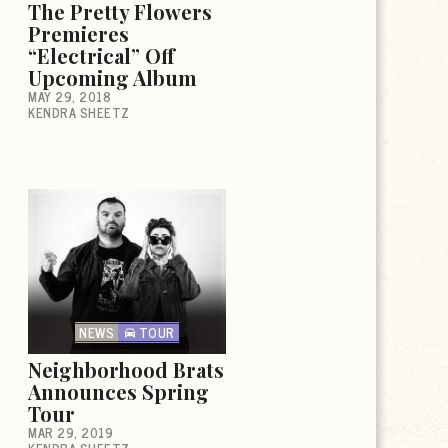
The Pretty Flowers
Premieres
“Electrical” Off
Upcoming Album
MAY 29, 2018
KENDRA SHEETZ
NEWS
TOUR
Neighborhood Brats
Announces Spring
Tour
MAR 29, 2019