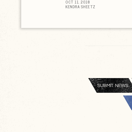
OCT 11, 2018
KENDRA SHEETZ
SUBMIT NEWS