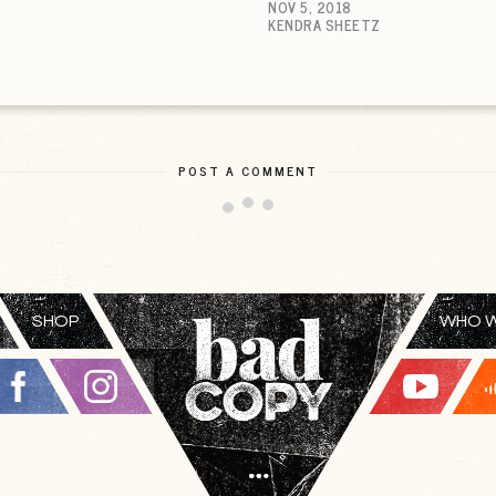
NOV 5, 2018
KENDRA SHEETZ
POST A COMMENT
SHOP
WHO W