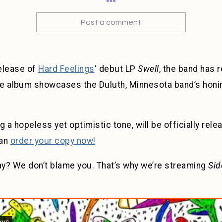
Post a comment
release of
Hard Feelings
‘ debut LP
Swell
, the band has 
 album showcases the Duluth, Minnesota band’s honing
g a hopeless yet optimistic tone, will be officially rel
can
order your copy now!
iday? We don’t blame you. That’s why we’re streaming
Sid