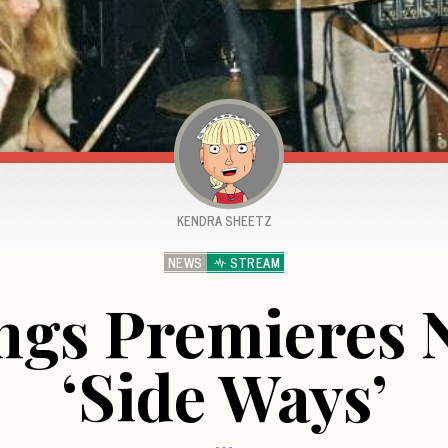
KENDRA SHEETZ
NEWS
STREAM
ngs Premieres
‘Side Ways’