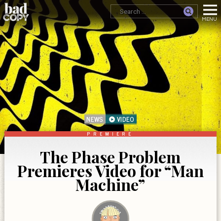
NEWS
VIDEO
PREMIERE
The Phase Problem
Premieres Video for “Man
Machine”