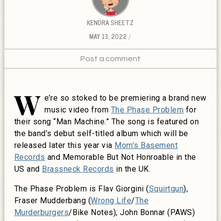
KENDRA SHEETZ
MAY 13, 2022
Post a comment
W
e’re so stoked to be premiering a brand new
music video from
The Phase Problem
for
their song “Man Machine.” The song is featured on
the band’s debut self-titled album which will be
released later this year via
Mom’s Basement
Records
and Memorable But Not Honroable in the
US and
Brassneck Records
in the UK.
The Phase Problem is Flav Giorgini (
Squirtgun
),
Fraser Mudderbang (
Wrong Life
/
The
Murderburgers
/Bike Notes), John Bonnar (PAWS)