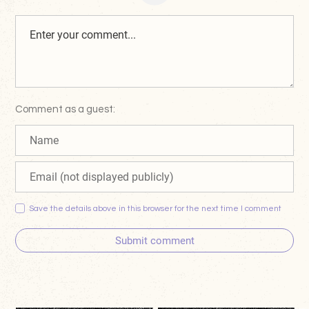
Comment as a guest:
Save the details above in this browser for the next time I comment
Submit comment