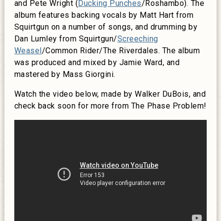
and Pete Wright (
Ducking Punches
/Roshambo). The
album features backing vocals by Matt Hart from
Squirtgun on a number of songs, and drumming by
Dan Lumley from Squirtgun/
Screeching
Weasel
/Common Rider/The Riverdales. The album
was produced and mixed by Jamie Ward, and
mastered by Mass Giorgini.
Watch the video below, made by Walker DuBois, and
check back soon for more from The Phase Problem!