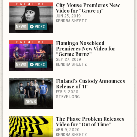
PREMIERE
City Mouse Premieres New
Video for “Grave 13”
JUN 25, 2019
KENDRA SHEETZ
NEWS
VIDEO
PREMIERE
Flamingo Nosebleed
Premieres New Video for
“Germz Burnz”
SEP 27, 2019
KENDRA SHEETZ
NEWS
VIDEO
Finland’s Custody Announces
Release of ‘II’
FEB 3, 2020
STEVE LONG
NEWS
The Phase Problem Releases
Video for “Out of Time”
APR 9, 2020
KENDRA SHEETZ