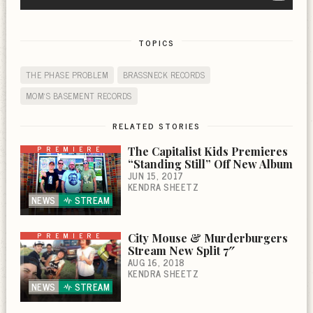
TOPICS
THE PHASE PROBLEM
BRASSNECK RECORDS
MOM'S BASEMENT RECORDS
RELATED STORIES
PREMIERE
The Capitalist Kids Premieres
“Standing Still” Off New Album
JUN 15, 2017
KENDRA SHEETZ
NEWS
STREAM
PREMIERE
City Mouse & Murderburgers
Stream New Split 7″
AUG 16, 2018
KENDRA SHEETZ
NEWS
STREAM