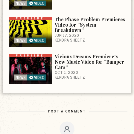
NEWS
VIDEO
PREMIERE
The Phase Problem Premieres
Video for “System
Breakdown”
JUN 17, 2020
KENDRA SHEETZ
NEWS
VIDEO
PREMIERE
Vicious Dreams Premiere’s
New Music Video for “Bumper
Cars”
OCT 1, 2020
KENDRA SHEETZ
NEWS
VIDEO
POST A COMMENT