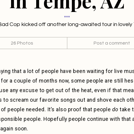
in Tempe, AZ
d Cop kicked off another long-awaited tour in lovel
26 Photos
Post a comment
aying that a lot of people have been waiting for live mu
or a couple of months now, some people are still hesi
l use any excuse to get out of the heat, even if that me
rs to scream our favorite songs out and shove each oth
t of people needed. It’s also proof that people
do
take t
sponsible people. Hopefully people continue with that 
 again soon.