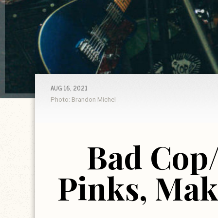
AUG 16, 2021
Photo: Brandon Michel
Bad Cop
Pinks, Mak