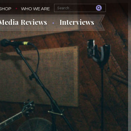
SHOP
WHO WE ARE
Media Reviews
Interviews