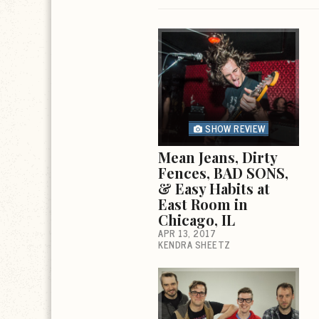
SHOW REVIEW
Mean Jeans, Dirty
Fences, BAD SONS,
& Easy Habits at
East Room in
Chicago, IL
APR 13, 2017
KENDRA SHEETZ