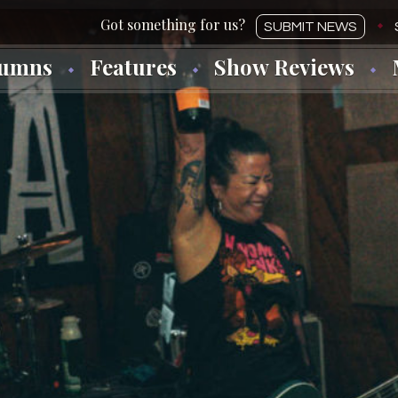
SUBMIT NEWS
lumns
Features
Show Reviews