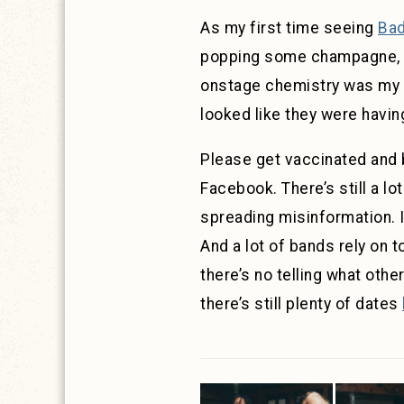
As my first time seeing
Bad
popping some champagne, and
onstage chemistry was my fa
looked like they were having
Please get vaccinated and 
Facebook. There’s still a lot
spreading misinformation. I
And a lot of bands rely on t
there’s no telling what othe
there’s still plenty of dates