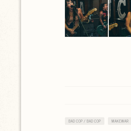
BAD COP / BAD COP
MAKEWAR