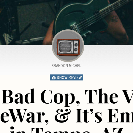
BRANDON MICHEL
SHOW REVIEW
/Bad Cop, The 
eWar, & It’s E