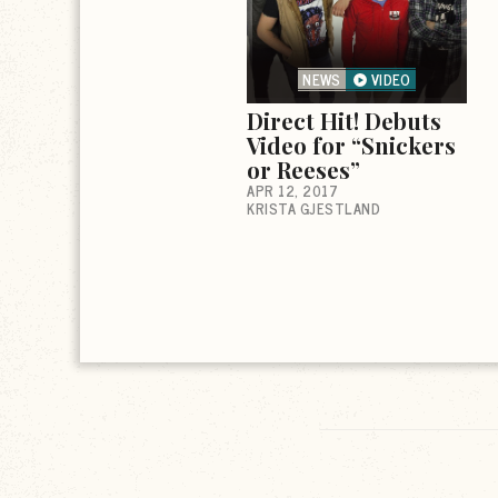
NEWS
VIDEO
Direct Hit! Debuts
Video for “Snickers
or Reeses”
APR 12, 2017
KRISTA GJESTLAND