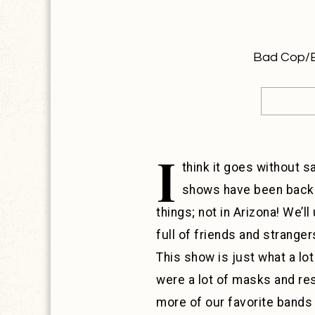
Bad Cop/Ba
I
think it goes without s
shows have been back f
things; not in Arizona! We’l
full of friends and strange
This show is just what a lo
were a lot of masks and re
more of our favorite bands