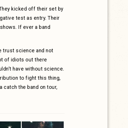
 They kicked off their set by
ative test as entry. Their
 shows. If ever a band
 trust science and not
ot of idiots out there
uldn’t have without science.
bution to fight this thing,
na catch the band on tour,