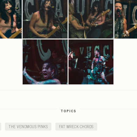
TOPICS
THE VENOMOUS PINKS
FAT WRECK CHORDS