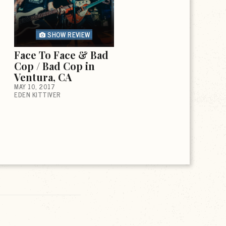
SHOW REVIEW
Face To Face & Bad
Cop / Bad Cop in
Ventura, CA
MAY 10, 2017
EDEN KITTIVER