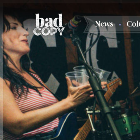
News
Co