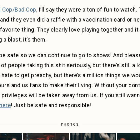
 Cop/Bad Cop
, I’ll say they were a ton of fun to watch.
 they even did a raffle with a vaccination card or neg
vorite thing. They clearly love playing together and it
 a blast, it’s them.
be safe so we can continue to go to shows! And please
 of people taking this shit seriously, but there’s still a l
 hate to get preachy, but there’s a million things we wo
ours and us fans to make their living. Without your contri
r privileges will be taken away from us. If you still wan
here
! Just be safe and responsible!
PHOTOS