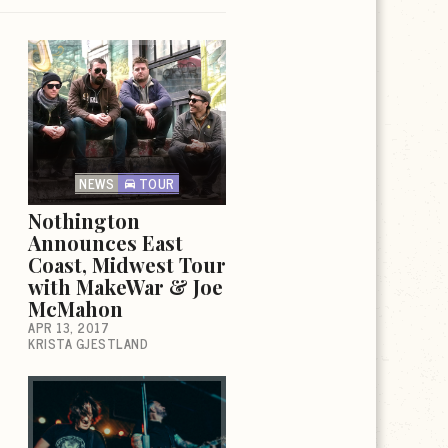
NEWS
TOUR
Nothington
Announces East
Coast, Midwest Tour
with MakeWar & Joe
McMahon
APR 13, 2017
KRISTA GJESTLAND