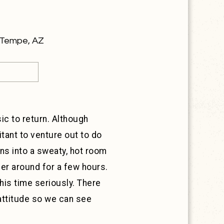
y Tempe, AZ
sic to return. Although
tant to venture out to do
ans into a sweaty, hot room
er around for a few hours.
his time seriously. There
attitude so we can see