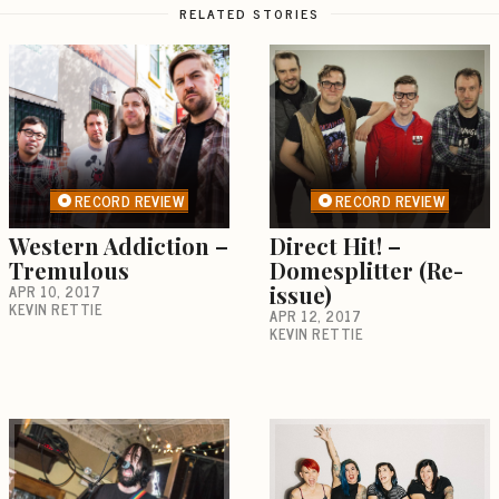
RELATED STORIES
RECORD REVIEW
RECORD REVIEW
Western Addiction –
Direct Hit! –
Tremulous
Domesplitter (Re-
APR 10, 2017
issue)
KEVIN RETTIE
APR 12, 2017
KEVIN RETTIE