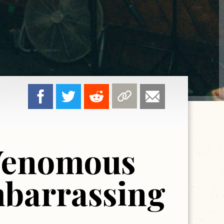
Venomous
mbarrassing