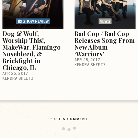
SHOW REVIEW
NEWS
Dog & Wolf,
Bad Cop / Bad Cop
Worship This!,
Releases Song From
MakeWar, Flamingo
New Album
Nosebleed, &
‘Warriors’
Brickfight in
APR 25, 2017
KENDRA SHEETZ
Chicago, IL
APR 25, 2017
KENDRA SHEETZ
POST A COMMENT