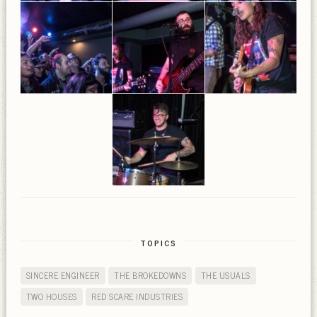
TOPICS
SINCERE ENGINEER
THE BROKEDOWNS
THE USUALS
TWO HOUSES
RED SCARE INDUSTRIES