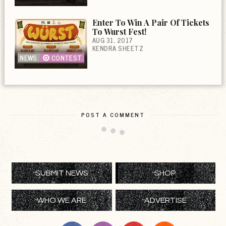
Enter To Win A Pair Of Tickets
To Wurst Fest!
AUG 31, 2017
KENDRA SHEETZ
NEWS
CONTEST
POST A COMMENT
SUBMIT NEWS
SHOP
WHO WE ARE
ADVERTISE