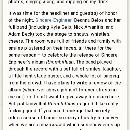
photos, singing along, and sipping on my drink.
It was time for the headliner and guest(s) of honor
of the night,
Sincere Engineer
. Deanna Belos and her
full band (including Kyle Geib, Nick Arvanitis, and
Adam Beck) took the stage to shouts, whistles,
cheers. The room was full of friends and family with
smiles plastered on their faces, all there for the
same reason – to celebrate the release of Sincere
Engineer’s album
Rhombithian
. The band played
through the record with a set full of smiles, laughter,
a little light stage banter, and a whole lot of singing
from the crowd. I have plans to write a review of the
album (whenever above job isn’t forever stressing
me out), so I don’t want to give away too much here.
But just know that
Rhombithian
is good. Like really
fucking good. If you could package that anxiety
ridden sense of humor so many of us try to convey
when we are embarrassed which somehow ends up