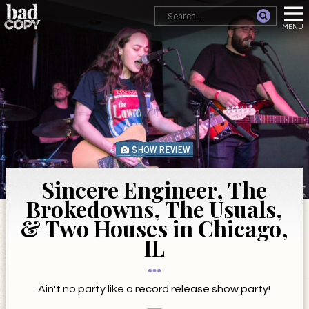
SHOW REVIEW
Sincere Engineer, The
Brokedowns, The Usuals,
& Two Houses in Chicago,
IL
Ain't no party like a record release show party!