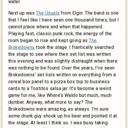
water.
Next up was
The Usuals
from Elgin. The band is one
that I feel like I have seen one thousand times, but I
cannot place where and when that happened.
Playing fast, classic punk rock, the energy of the
room began to rise and kept going as
The
Brokedowns
took the stage. I frantically searched
the stage to see where their set list was written
this evening and was slightly distraught when there
was nothing to be found. Over the years, I’ve seen
Brokedowns’ set lists written on everything from a
cereal box panel to a pizza box top to business
cards to a Tostitos salsa jar. It’s become a weird
game for me, like Where’s Waldo but much, much
dumber. Anyway, what more to say? The
Brokedowns were amazing, as always. I’m sure
some drunk guy shook up his beer and pointed it at
the stage. At least I think so. I was busy taking