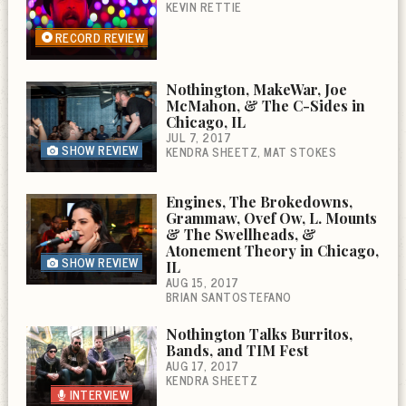
KEVIN RETTIE
RECORD REVIEW
Nothington, MakeWar, Joe
McMahon, & The C-Sides in
Chicago, IL
JUL 7, 2017
SHOW REVIEW
KENDRA SHEETZ
MAT STOKES
Engines, The Brokedowns,
Grammaw, Ovef Ow, L. Mounts
& The Swellheads, &
Atonement Theory in Chicago,
SHOW REVIEW
IL
AUG 15, 2017
BRIAN SANTOSTEFANO
Nothington Talks Burritos,
Bands, and TIM Fest
AUG 17, 2017
KENDRA SHEETZ
INTERVIEW