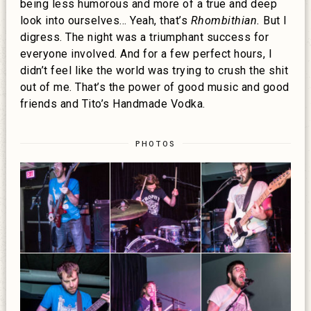
being less humorous and more of a true and deep
look into ourselves… Yeah, that’s
Rhombithian.
But I
digress. The night was a triumphant success for
everyone involved. And for a few perfect hours, I
didn’t feel like the world was trying to crush the shit
out of me. That’s the power of good music and good
friends and Tito’s Handmade Vodka.
PHOTOS