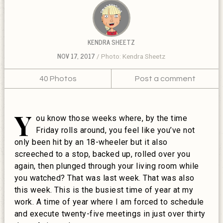
KENDRA SHEETZ
NOV 17, 2017
Photo: Kendra Sheetz
40 Photos
Post a comment
Y
ou know those weeks where, by the time
Friday rolls around, you feel like you’ve not
only been hit by an 18-wheeler but it also
screeched to a stop, backed up, rolled over you
again, then plunged through your living room while
you watched? That was last week. That was also
this week. This is the busiest time of year at my
work. A time of year where I am forced to schedule
and execute twenty-five meetings in just over thirty