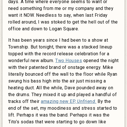
days. A time where everyone seems to want or
need something from me or my company and they
want it NOW. Needless to say, when last Friday
rolled around, I was stoked to get the hell out of the
office and down to Logan Square.
It has been years since I had been to a show at
Township. But tonight, there was a stacked lineup
topped with the record release celebration for a
wonderful new album.
Two Houses
opened the night
with their patented brand of onstage energy. Mike
literally bounced off the wall to the floor while Ryan
swung his bass high into the air just missing a
heating duct. All the while, Dave pounded away on
the drums. They mixed it up and played a handful of
tracks off their
amazing new EP,
Unfriend.
By the
end of the set, my moodiness and stress started to
lift. Perhaps it was the band. Perhaps it was the
Tito’s sodas that were starting to go down like