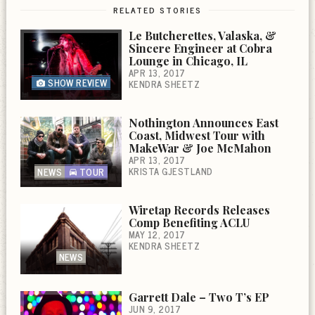
RELATED STORIES
Le Butcherettes, Valaska, &
Sincere Engineer at Cobra
Lounge in Chicago, IL
APR 13, 2017
SHOW REVIEW
KENDRA SHEETZ
Nothington Announces East
Coast, Midwest Tour with
MakeWar & Joe McMahon
APR 13, 2017
KRISTA GJESTLAND
NEWS
TOUR
Wiretap Records Releases
Comp Benefiting ACLU
MAY 12, 2017
KENDRA SHEETZ
NEWS
Garrett Dale – Two T’s EP
JUN 9, 2017