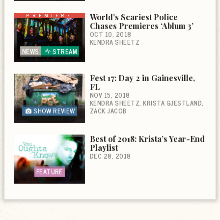
PREMIERE
World’s Scariest Police
Chases Premieres ‘Ablum 3’
OCT 10, 2018
KENDRA SHEETZ
NEWS
STREAM
Fest 17: Day 2 in Gainesville,
FL
NOV 15, 2018
KENDRA SHEETZ
KRISTA GJESTLAND
SHOW REVIEW
ZACK JACOB
Best of 2018: Krista’s Year-End
Playlist
DEC 28, 2018
FEATURE