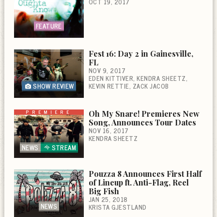
OCT 19, 2017
FEATURE
Fest 16: Day 2 in Gainesville,
FL
NOV 9, 2017
EDEN KITTIVER
KENDRA SHEETZ
SHOW REVIEW
KEVIN RETTIE
ZACK JACOB
PREMIERE
Oh My Snare! Premieres New
Song, Announces Tour Dates
NOV 16, 2017
KENDRA SHEETZ
NEWS
STREAM
Pouzza 8 Announces First Half
of Lineup ft. Anti-Flag, Reel
Big Fish
JAN 25, 2018
NEWS
KRISTA GJESTLAND