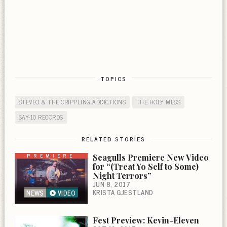
TOPICS
STEVEO & THE CRIPPLING ADDICTIONS
THE HOLY MESS
SAY-10 RECORDS
RELATED STORIES
PREMIERE
Seagulls Premiere New Video
for “(Treat Yo Self to Some)
Night Terrors”
JUN 8, 2017
KRISTA GJESTLAND
NEWS
VIDEO
Fest Preview: Kevin-Eleven