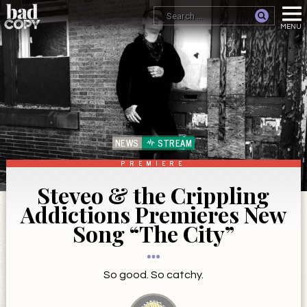
NEWS
STREAM
PREMIERE
Steveo & the Crippling
Addictions Premieres New
Song “The City”
So good. So catchy.