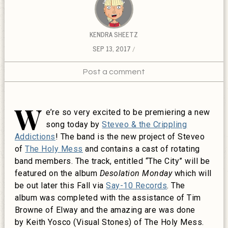
KENDRA SHEETZ
SEP 13, 2017
Post a comment
W
e’re so very excited to be premiering a new
song today by
Steveo & the Crippling
Addictions
! The band is the new project of Steveo
of
The Holy Mess
and contains a cast of rotating
band members. The track, entitled “The City” will be
featured on the album
Desolation
Monday
which will
be out later this Fall via
Say-10 Records
. The
album was completed with the assistance of Tim
Browne of Elway and the amazing are was done
by
Keith Yosco (Visual Stones) of The Holy Mess.