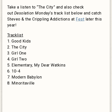
Take a listen to “The City” and also check
out
Desolation
Monday
‘s track list below and catch
Steveo & the Crippling Addictions at
Fest
later this
year!
Tracklist
1. Good Kids
2. The City
3. Girl One
4. Girl Two
5. Elementary, My Dear Watkins
6. 10-4
7. Modern Babylon
8. Minoritaville