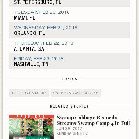
ST. PETERSBURG, FL
TUESDAY
,
FEB 20, 2018
MIAMI, FL
WEDNESDAY
,
FEB 21, 2018
ORLANDO, FL
THURSDAY
,
FEB 22, 2018
ATLANTA, GA
FRIDAY
,
FEB 23, 2018
NASHVILLE, TN
TOPICS
THE FLORIDA ROOMS
SWAMP CABBAGE RECORDS
RELATED STORIES
PREMIERE
Swamp Cabbage Records
Streams Swamp Comp 4 In Full
JUN 29, 2017
KENDRA SHEETZ