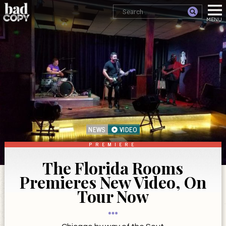
NEWS
VIDEO
PREMIERE
The Florida Rooms
Premieres New Video, On
Tour Now