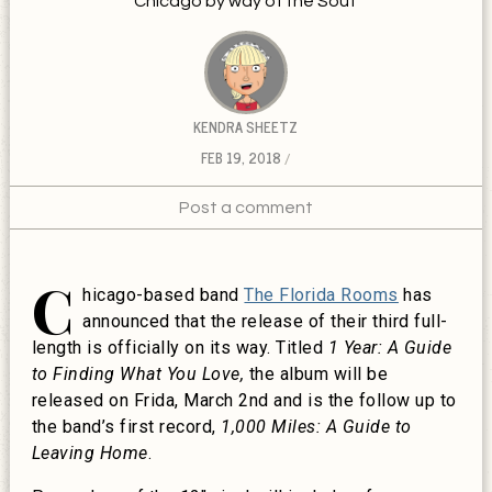
Chicago by way of the Sout
KENDRA SHEETZ
FEB 19, 2018
Post a comment
C
hicago-based band
The Florida Rooms
has
announced that the release of their third full-
length is officially on its way.
Titled
1 Year: A Guide
to Finding What You Love,
the album will be
released on Frida, March 2nd and is the follow up to
the band’s first record,
1,000 Miles: A Guide to
Leaving Home
.