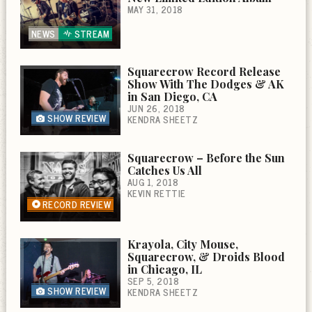
MAY 31, 2018
NEWS
STREAM
Squarecrow Record Release
Show With The Dodges & AK
in San Diego, CA
JUN 26, 2018
SHOW REVIEW
KENDRA SHEETZ
Squarecrow – Before the Sun
Catches Us All
AUG 1, 2018
KEVIN RETTIE
RECORD REVIEW
Krayola, City Mouse,
Squarecrow, & Droids Blood
in Chicago, IL
SEP 5, 2018
SHOW REVIEW
KENDRA SHEETZ