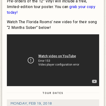
Pre-orders of the 12″ vinyl will include a free,
limited-edition tour poster. You can
grab your copy
today!
Watch The Florida Rooms’ new video for their song
“2 Months Sober” below!
TOUR DATES
MONDAY
,
FEB 19, 2018