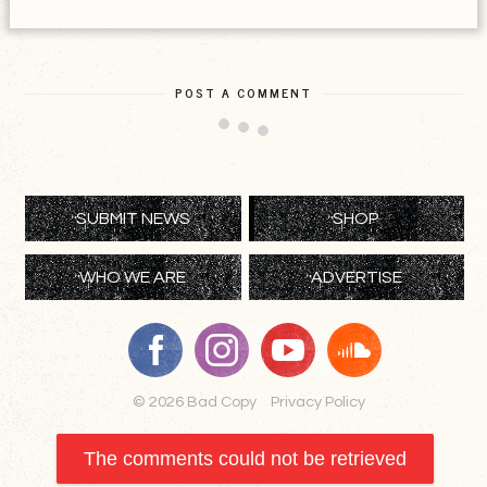
POST A COMMENT
SUBMIT NEWS
SHOP
WHO WE ARE
ADVERTISE
© 2026 Bad Copy
Privacy Policy
The comments could not be retrieved