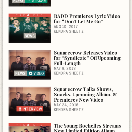
NEWS
STREAM
PREMIERE
RADD Premieres Lyric Video
for “Don’t Let Me Go”
AUG 10, 2017
KENDRA SHEETZ
NEWS
Squarecrow Releases Video
for “Syndicate” Off Upcoming
Full-Length
MAY 9, 2018
KENDRA SHEETZ
NEWS
VIDEO
Squarecrow Talks Shows,
Snacks, Upcoming Album, &
Premieres New Video
MAY 24, 2018
INTERVIEW
KENDRA SHEETZ
PREMIERE
The Young Rochelles Streams
New Limited Edition Album