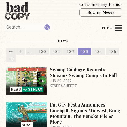
Got something for us?
Submit News
NEWS
⇠
1
…
130
131
132
133
134
135
⇢
Swamp Cabbage Records
PREMIERE
Streams Swamp Comp 4 In Full
JUN 29, 2017
KENDRA SHEETZ
NEWS
STREAM
Fat Guy Fest 4 Announces
Lineup ft. Signals Midwest, Bong
Mountain, The Penske File &
More
NEWS