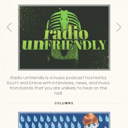
Radio Unfriendly is a music podcast hosted by
A
Scott and Steve with interviews, news, and music
from bands that you are unlikely to hear on the
radi
COLUMNS