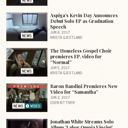
NEWS
Aspiga’s Kevin Day Announces
Debut Solo EP as Graduation
Speech
JUN 6, 2017
NEWS
KRISTA GJESTLAND
The Homeless Gospel Choir
premieres EP, video for
“Normal”
JUN 5, 2017
NEWS
KRISTA GJESTLAND
Baron Bandini Premieres New
PREMIERE
Video for “Samantha”
JUN 2, 2017
EDEN KITTIVER
NEWS
VIDEO
Jonathan White Streams Solo
Album ‘Labor Omnia Vincint’