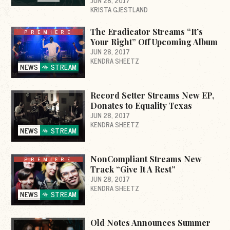
JUN 28, 2017
KRISTA GJESTLAND
The Eradicator Streams “It’s
PREMIERE
Your Right” Off Upcoming Album
JUN 28, 2017
KENDRA SHEETZ
NEWS
STREAM
Record Setter Streams New EP,
Donates to Equality Texas
JUN 28, 2017
KENDRA SHEETZ
NEWS
STREAM
NonCompliant Streams New
PREMIERE
Track “Give It A Rest”
JUN 28, 2017
KENDRA SHEETZ
NEWS
STREAM
Old Notes Announces Summer