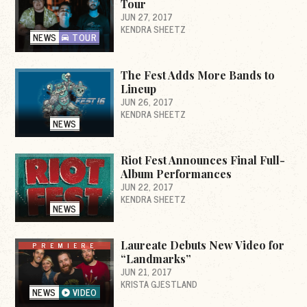
Tour
JUN 27, 2017
KENDRA SHEETZ
NEWS
TOUR
The Fest Adds More Bands to
Lineup
JUN 26, 2017
KENDRA SHEETZ
NEWS
Riot Fest Announces Final Full-
Album Performances
JUN 22, 2017
KENDRA SHEETZ
NEWS
Laureate Debuts New Video for
PREMIERE
“Landmarks”
JUN 21, 2017
KRISTA GJESTLAND
NEWS
VIDEO