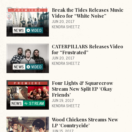
Break the Tides Releases Music
PREMIERE
Video for “White Noise”
JUN 20, 2017
KENDRA SHEETZ
NEWS
VIDEO
CATERPILLARS Releases Video
for “Frustrated”
JUN 20, 2017
KENDRA SHEETZ
NEWS
VIDEO
Four Lights & Squarecrow
PREMIERE
Stream New Split EP ‘Okay
Friends’
JUN 19, 2017
NEWS
STREAM
KENDRA SHEETZ
Wood Chickens Streams New
LP ‘Countrycide’
JUN 15, 2017