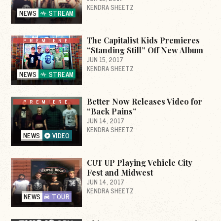
KENDRA SHEETZ
NEWS
STREAM
The Capitalist Kids Premieres
PREMIERE
“Standing Still” Off New Album
JUN 15, 2017
KENDRA SHEETZ
NEWS
STREAM
Better Now Releases Video for
PREMIERE
“Back Pains”
JUN 14, 2017
KENDRA SHEETZ
NEWS
VIDEO
CUT UP Playing Vehicle City
Fest and Midwest
JUN 14, 2017
KENDRA SHEETZ
NEWS
TOUR