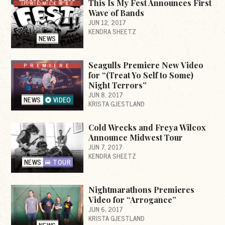
This Is My Fest Announces First
PREMIERE
Wave of Bands
JUN 12, 2017
KENDRA SHEETZ
NEWS
Seagulls Premiere New Video
PREMIERE
for “(Treat Yo Self to Some)
Night Terrors”
JUN 8, 2017
NEWS
VIDEO
KRISTA GJESTLAND
Cold Wrecks and Freya Wilcox
Announce Midwest Tour
JUN 7, 2017
KENDRA SHEETZ
NEWS
TOUR
Nightmarathons Premieres
Video for “Arrogance”
JUN 6, 2017
KRISTA GJESTLAND