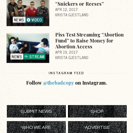
“Snickers or Reeses”
APR 12, 2017
KRISTA GJESTLAND
NEWS
VIDEO
Piss Test Streaming “Abortion
Fund” to Raise Money for
Abortion Access
APR 19, 2017
NEWS
STREAM
KRISTA GJESTLAND
INSTAGRAM FEED
Follow
@thebadcopy
on Instagram.
SUBMIT NEWS
SHOP
WHO WE ARE
ADVERTISE