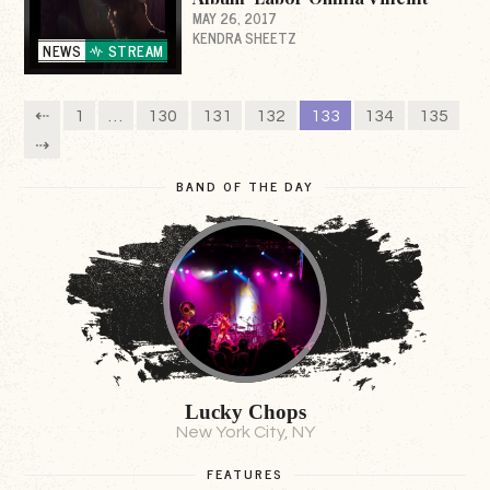
MAY 26, 2017
KENDRA SHEETZ
NEWS
STREAM
⇠
1
…
130
131
132
133
134
135
⇢
BAND OF THE DAY
Lucky Chops
New York City, NY
FEATURES