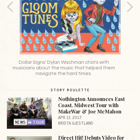
Dollar Signs’ Dylan Wachman chats with
musicians about the music that helped them
navigate the hard times.
STORY ROULETTE
Nothington Announces East
Coast, Midwest Tour with
MakeWar & Joe McMahon
APR 13, 2017
NEWS
TOUR
KRISTA GJESTLAND
Direct Hit! Debuts Video for